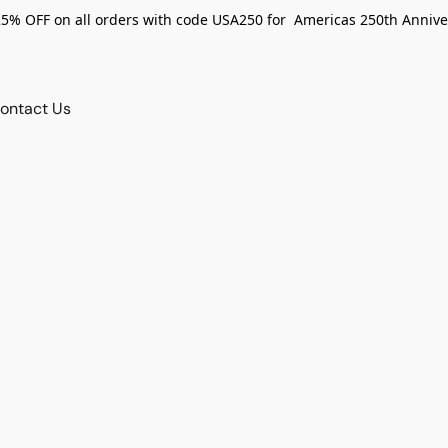
25% OFF on all orders with code USA250 for Americas 250th Annive
ontact Us