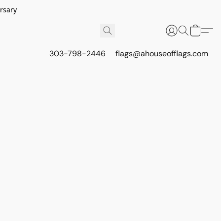
rsary
303-798-2446
flags@ahouseofflags.com