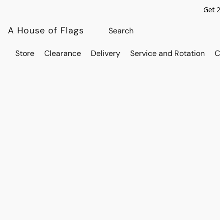
Get 
A House of Flags
Store
Clearance
Delivery
Service and Rotation
C