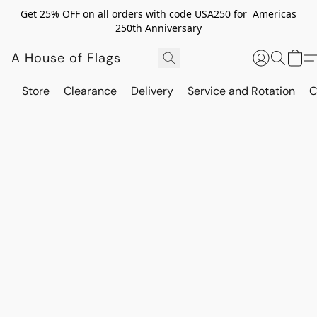
Get 25% OFF on all orders with code USA250 for Americas
250th Anniversary
A House of Flags
Store
Clearance
Delivery
Service and Rotation
C