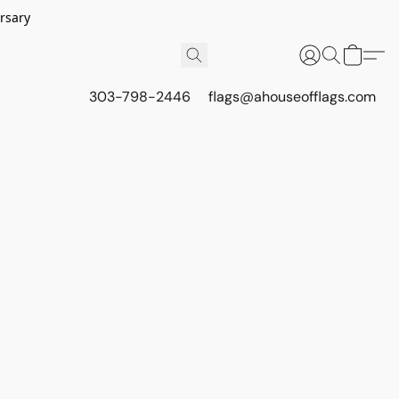
rsary
303-798-2446
flags@ahouseofflags.com