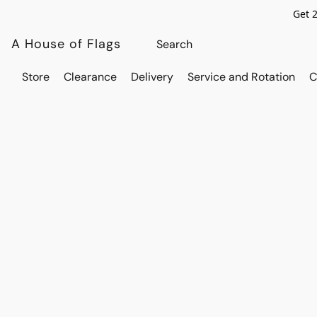
Get 
A House of Flags
Store
Clearance
Delivery
Service and Rotation
C