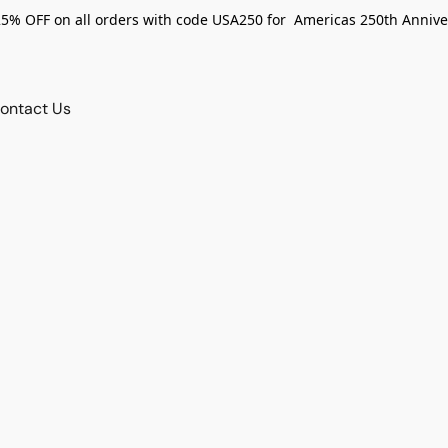
25% OFF on all orders with code USA250 for Americas 250th Annive
ontact Us