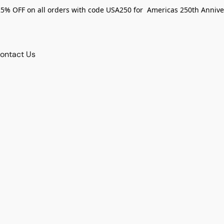
25% OFF on all orders with code USA250 for Americas 250th Annive
ontact Us