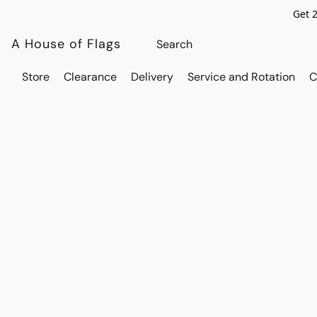
Get 
A House of Flags
Store
Clearance
Delivery
Service and Rotation
C