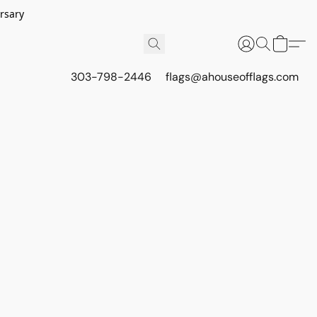
rsary
303-798-2446
flags@ahouseofflags.com