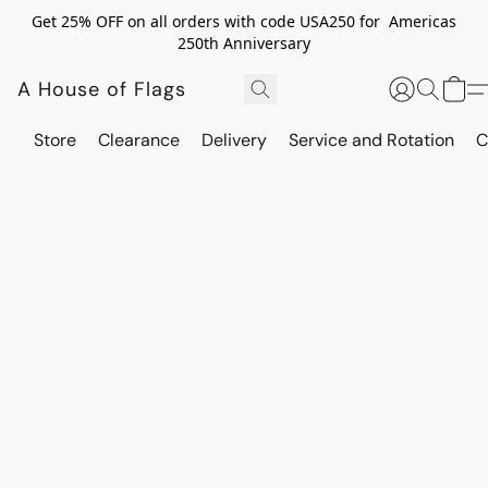
Get 25% OFF on all orders with code USA250 for Americas
250th Anniversary
A House of Flags
Store
Clearance
Delivery
Service and Rotation
C