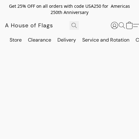
Get 25% OFF on all orders with code USA250 for Americas
250th Anniversary
A House of Flags
Store
Clearance
Delivery
Service and Rotation
C