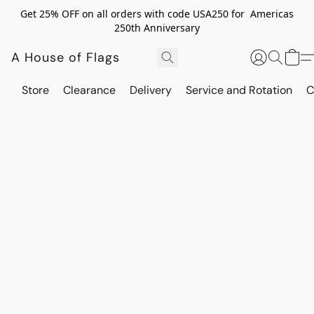
Get 25% OFF on all orders with code USA250 for Americas
250th Anniversary
A House of Flags
Store
Clearance
Delivery
Service and Rotation
C