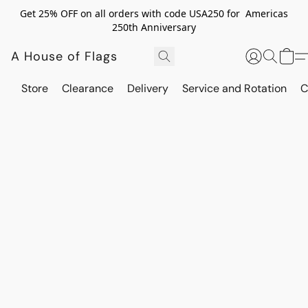
Get 25% OFF on all orders with code USA250 for Americas
250th Anniversary
A House of Flags
Store
Clearance
Delivery
Service and Rotation
C