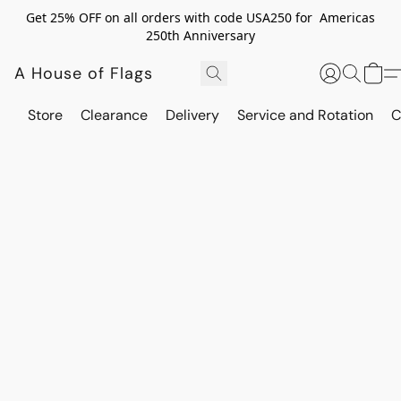
Get 25% OFF on all orders with code USA250 for Americas
250th Anniversary
A House of Flags
Store
Clearance
Delivery
Service and Rotation
C