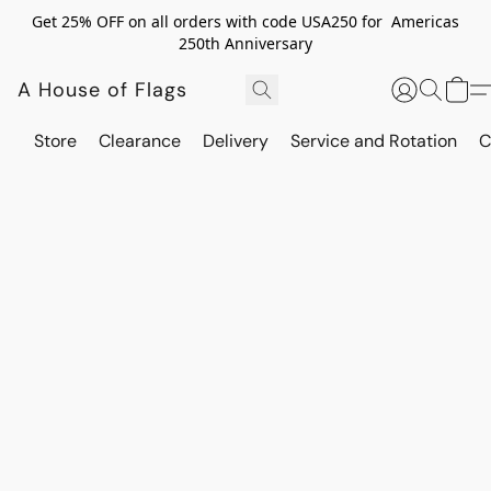
Get 25% OFF on all orders with code USA250 for Americas
250th Anniversary
A House of Flags
Store
Clearance
Delivery
Service and Rotation
C