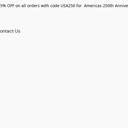
25% OFF on all orders with code USA250 for Americas 250th Annive
ontact Us