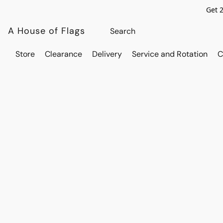
Get 
A House of Flags
Store
Clearance
Delivery
Service and Rotation
C