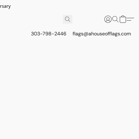
rsary
303-798-2446
flags@ahouseofflags.com