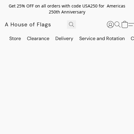
Get 25% OFF on all orders with code USA250 for Americas
250th Anniversary
A House of Flags
Store
Clearance
Delivery
Service and Rotation
C