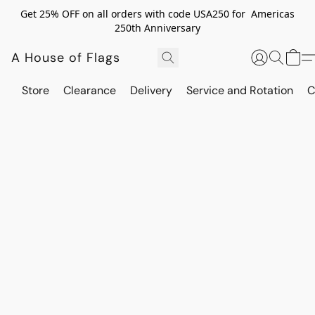
Get 25% OFF on all orders with code USA250 for Americas
250th Anniversary
A House of Flags
Store
Clearance
Delivery
Service and Rotation
C