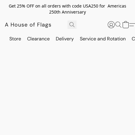
Get 25% OFF on all orders with code USA250 for Americas
250th Anniversary
A House of Flags
Store
Clearance
Delivery
Service and Rotation
C