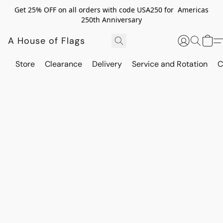
Get 25% OFF on all orders with code USA250 for Americas
250th Anniversary
A House of Flags
Store
Clearance
Delivery
Service and Rotation
C