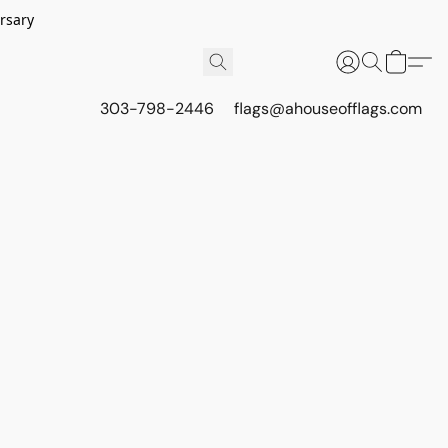
rsary
303-798-2446
flags@ahouseofflags.com