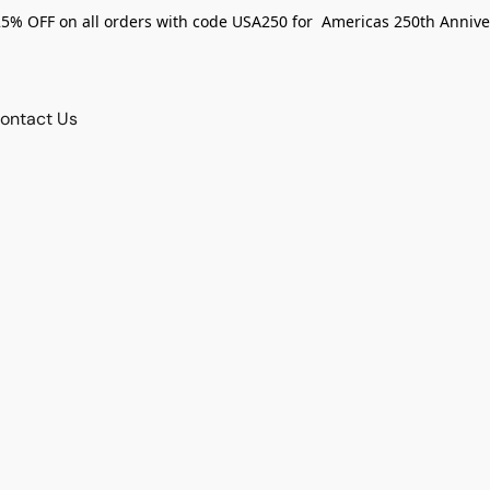
25% OFF on all orders with code USA250 for Americas 250th Annive
ontact Us