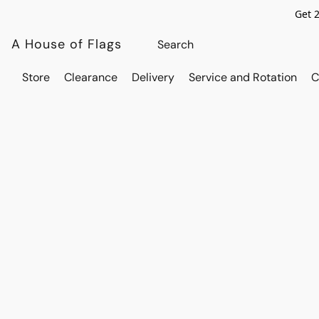
Get 
A House of Flags
Store
Clearance
Delivery
Service and Rotation
C