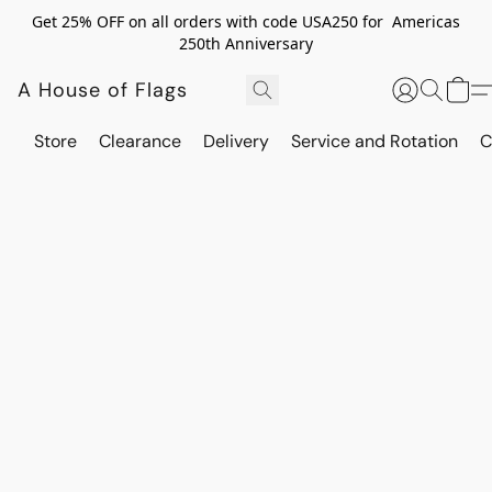
Get 25% OFF on all orders with code USA250 for Americas
250th Anniversary
A House of Flags
Store
Clearance
Delivery
Service and Rotation
C