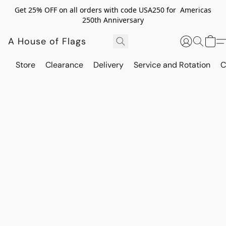
Get 25% OFF on all orders with code USA250 for Americas
250th Anniversary
A House of Flags
Store
Clearance
Delivery
Service and Rotation
C