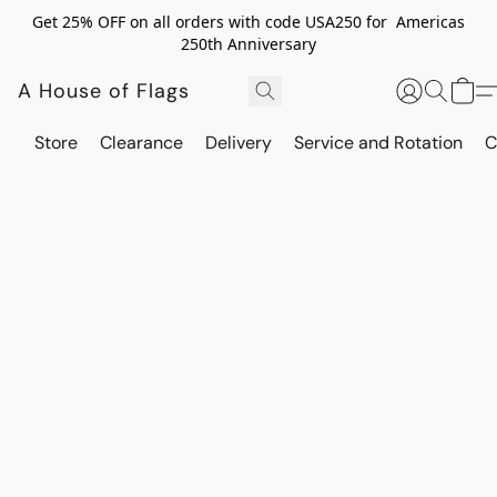
Get 25% OFF on all orders with code USA250 for Americas
250th Anniversary
A House of Flags
Store
Clearance
Delivery
Service and Rotation
C