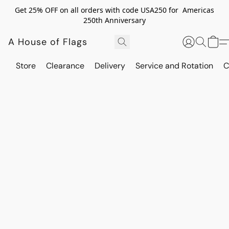
Get 25% OFF on all orders with code USA250 for Americas
250th Anniversary
A House of Flags
Store
Clearance
Delivery
Service and Rotation
C