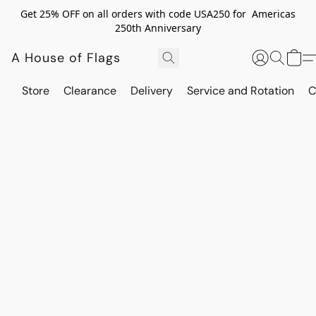
Get 25% OFF on all orders with code USA250 for Americas
250th Anniversary
A House of Flags
Store
Clearance
Delivery
Service and Rotation
C