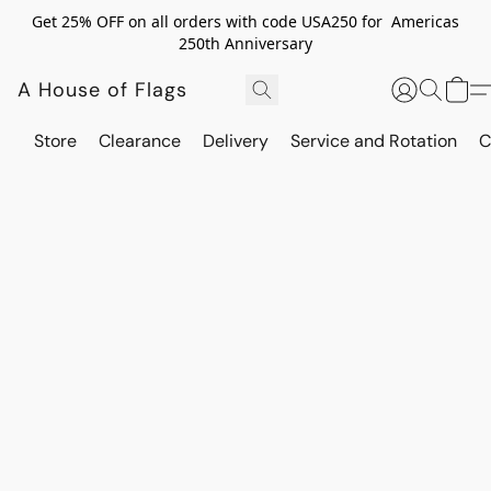
Get 25% OFF on all orders with code USA250 for Americas
250th Anniversary
A House of Flags
Store
Clearance
Delivery
Service and Rotation
C