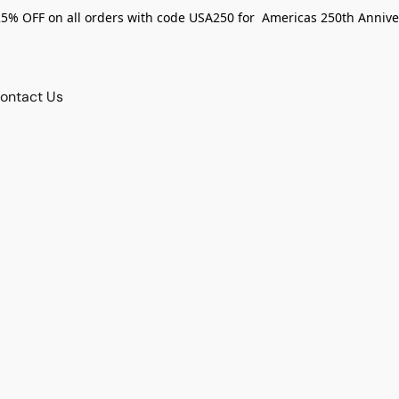
25% OFF on all orders with code USA250 for Americas 250th Annive
ontact Us