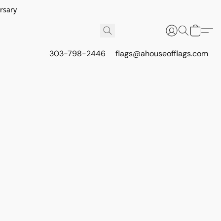
rsary
303-798-2446
flags@ahouseofflags.com