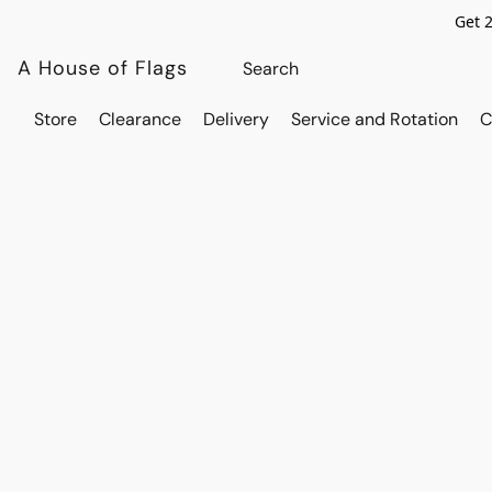
Get 
A House of Flags
Store
Clearance
Delivery
Service and Rotation
C