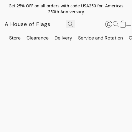
Get 25% OFF on all orders with code USA250 for Americas
250th Anniversary
A House of Flags
Store
Clearance
Delivery
Service and Rotation
C