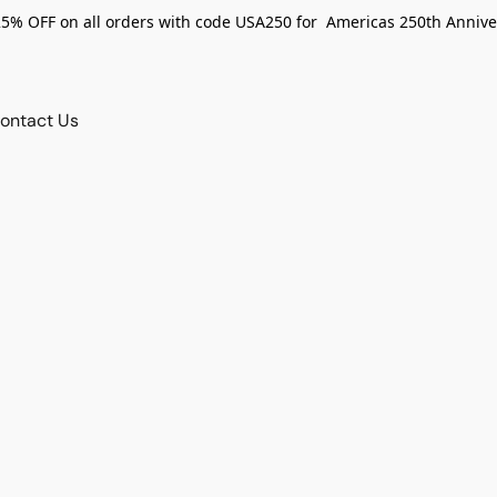
25% OFF on all orders with code USA250 for Americas 250th Annive
ontact Us