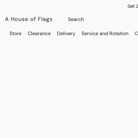
Get 
A House of Flags
Store
Clearance
Delivery
Service and Rotation
C