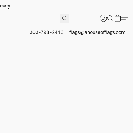
rsary
303-798-2446
flags@ahouseofflags.com