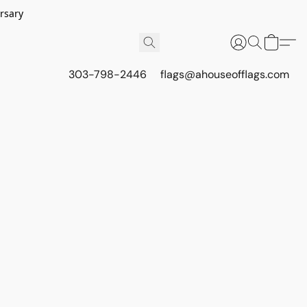
rsary
303-798-2446
flags@ahouseofflags.com