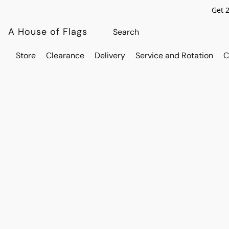
Get 
A House of Flags
Store
Clearance
Delivery
Service and Rotation
C