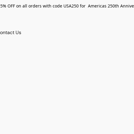
25% OFF on all orders with code USA250 for Americas 250th Annive
ontact Us