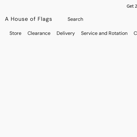
Get 
A House of Flags
Store
Clearance
Delivery
Service and Rotation
C