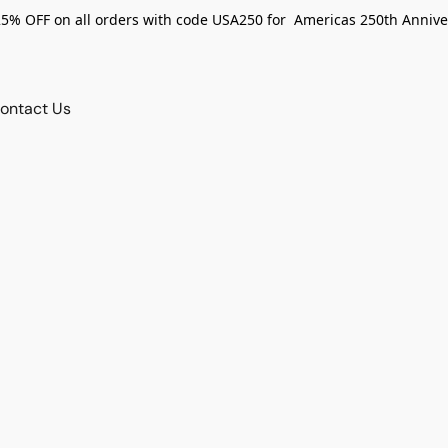
25% OFF on all orders with code USA250 for Americas 250th Annive
ontact Us