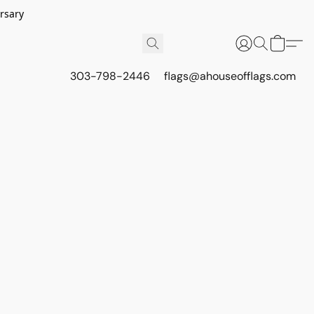
rsary
303-798-2446
flags@ahouseofflags.com