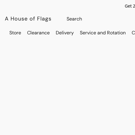
Get 
A House of Flags
Store
Clearance
Delivery
Service and Rotation
C