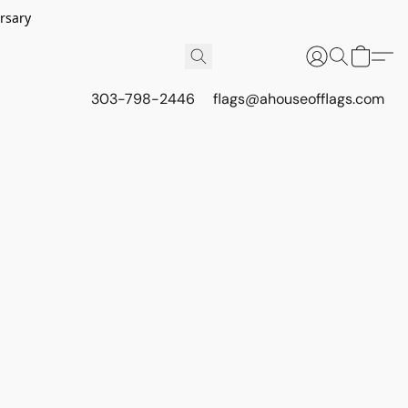
rsary
303-798-2446
flags@ahouseofflags.com