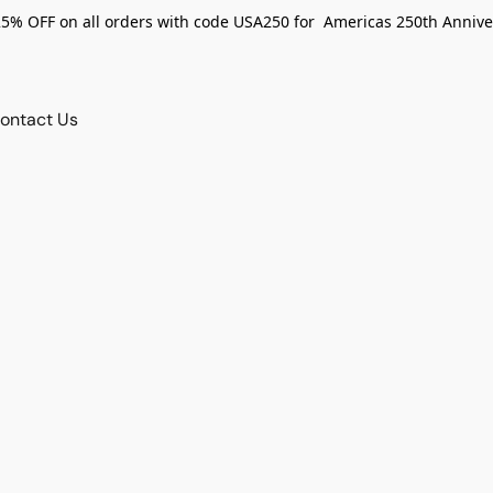
25% OFF on all orders with code USA250 for Americas 250th Annive
ontact Us