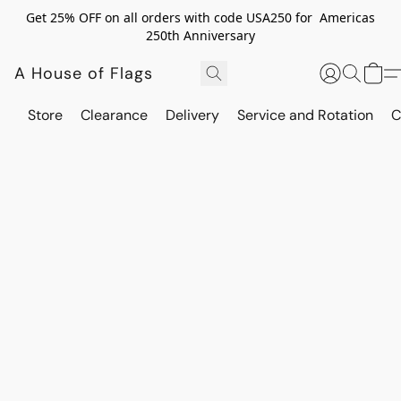
Get 25% OFF on all orders with code USA250 for Americas
250th Anniversary
A House of Flags
Store
Clearance
Delivery
Service and Rotation
C