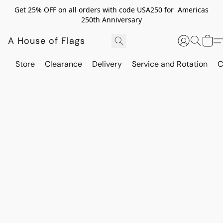
Get 25% OFF on all orders with code USA250 for Americas
250th Anniversary
A House of Flags
Store
Clearance
Delivery
Service and Rotation
C