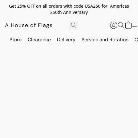
Get 25% OFF on all orders with code USA250 for Americas
250th Anniversary
A House of Flags
Store
Clearance
Delivery
Service and Rotation
C